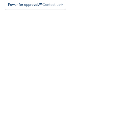
Power for approval.™
Contact us
Insights
5 min read time
Last edited May 13, 2026
•
PRIMARY VS SECONDARY 
VS EXPLORATORY: 
BUILDING THE RIGHT 
ENDPOINT HIERARCHY 
FOR FDA SUCCESS
TLDR