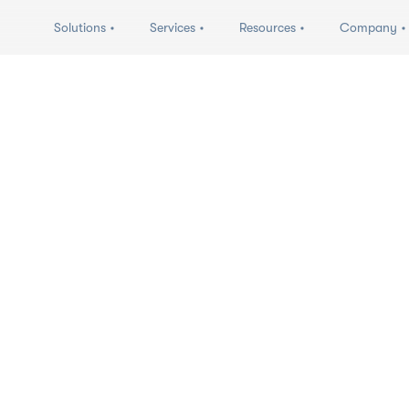
Solutions
Services
Resources
Company