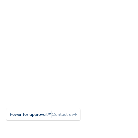
Power for approval.™
Contact us